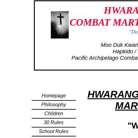
HWARA
COMBAT MART
"Don
Moo Duk Kwan
Hapkido / 
Pacific Archipelago Comba
HWARANG
Homepage
MAR
Philosophy
Children
30 Rules
"
School Rules