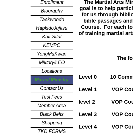
The Martial Arts Mi
Enrollment
goal is to help parti
Biography
for us through bibli
Taekwondo
bible passages and
Course. For each to
HapkidoJujitsu
of training martial a
Kali-Silat
KEMPO
YongMuKwan
The fo
Military/LEO
Locations
Level 0 10
Martial Ministry
Contact Us
Level 1
V
OP C
Test Fees
level 2 VOP Cour
Member Area
Level 3 VOP Cour
Black Belts
Shopping
Level 4 VOP Cours
TKD FORMS