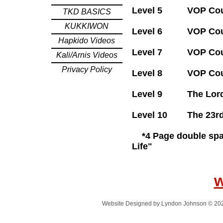
Level 5 VOP Cours
TKD BASICS
KUKKIWON
Level 6 VOP Co
Hapkido Videos
Level 7 VOP Co
Kali/Arnis Videos
Privacy Policy
Level 8 VOP Co
Level 9 The
Level 10 T
*4 Page double spac
Life"
Website Designed
by Lyndon Johnson © 20